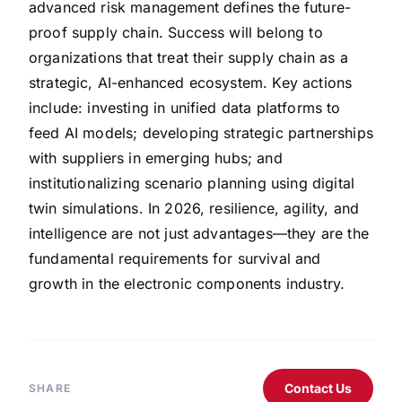
advanced risk management defines the future-
proof supply chain. Success will belong to
organizations that treat their supply chain as a
strategic, AI-enhanced ecosystem. Key actions
include: investing in unified data platforms to
feed AI models; developing strategic partnerships
with suppliers in emerging hubs; and
institutionalizing scenario planning using digital
twin simulations. In 2026, resilience, agility, and
intelligence are not just advantages—they are the
fundamental requirements for survival and
growth in the electronic components industry.
Contact Us
SHARE