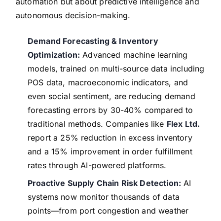
automation but about predictive intelligence and
autonomous decision-making.
Demand Forecasting & Inventory
Optimization:
Advanced machine learning
models, trained on multi-source data including
POS data, macroeconomic indicators, and
even social sentiment, are reducing demand
forecasting errors by 30-40% compared to
traditional methods. Companies like
Flex Ltd.
report a 25% reduction in excess inventory
and a 15% improvement in order fulfillment
rates through AI-powered platforms.
Proactive Supply Chain Risk Detection:
AI
systems now monitor thousands of data
points—from port congestion and weather