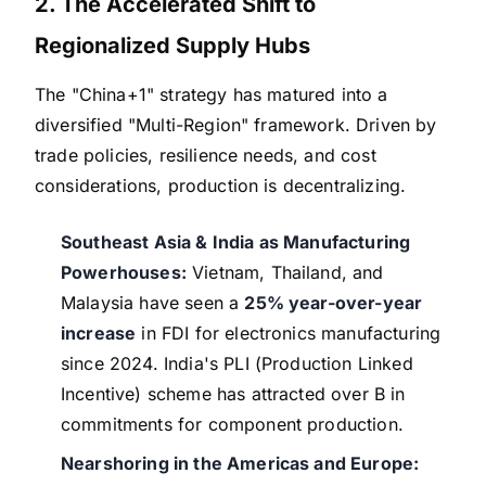
2. The Accelerated Shift to
Regionalized Supply Hubs
The "China+1" strategy has matured into a
diversified "Multi-Region" framework. Driven by
trade policies, resilience needs, and cost
considerations, production is decentralizing.
Southeast Asia & India as Manufacturing
Powerhouses:
Vietnam, Thailand, and
Malaysia have seen a
25% year-over-year
increase
in FDI for electronics manufacturing
since 2024. India's PLI (Production Linked
Incentive) scheme has attracted over B in
commitments for component production.
Nearshoring in the Americas and Europe: