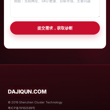
提交需求，获取诊断
DAJIQUN.COM
© 2019 Shenzhen Cluster Technology
粤ICP备19162589号