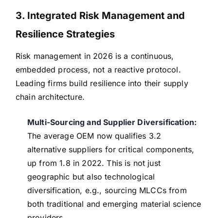
3. Integrated Risk Management and
Resilience Strategies
Risk management in 2026 is a continuous,
embedded process, not a reactive protocol.
Leading firms build resilience into their supply
chain architecture.
Multi-Sourcing and Supplier Diversification:
The average OEM now qualifies 3.2
alternative suppliers for critical components,
up from 1.8 in 2022. This is not just
geographic but also technological
diversification, e.g., sourcing MLCCs from
both traditional and emerging material science
providers.