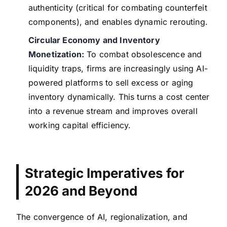
authenticity (critical for combating counterfeit
components), and enables dynamic rerouting.
Circular Economy and Inventory
Monetization:
To combat obsolescence and
liquidity traps, firms are increasingly using AI-
powered platforms to sell excess or aging
inventory dynamically. This turns a cost center
into a revenue stream and improves overall
working capital efficiency.
Strategic Imperatives for
2026 and Beyond
The convergence of AI, regionalization, and