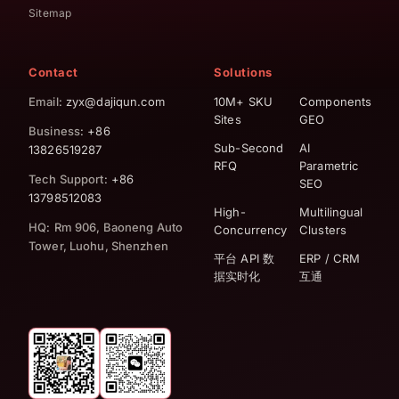
Sitemap
Contact
Solutions
Email
: zyx@dajiqun.com
10M+ SKU
Components
Sites
GEO
Business
: +86
Sub-Second
AI
13826519287
RFQ
Parametric
Tech Support
: +86
SEO
13798512083
High-
Multilingual
HQ
:
Rm 906, Baoneng Auto
Concurrency
Clusters
Tower, Luohu, Shenzhen
平台 API 数
ERP / CRM
据实时化
互通