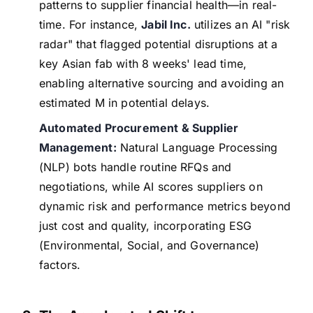
patterns to supplier financial health—in real-
time. For instance,
Jabil Inc.
utilizes an AI "risk
radar" that flagged potential disruptions at a
key Asian fab with 8 weeks' lead time,
enabling alternative sourcing and avoiding an
estimated M in potential delays.
Automated Procurement & Supplier
Management:
Natural Language Processing
(NLP) bots handle routine RFQs and
negotiations, while AI scores suppliers on
dynamic risk and performance metrics beyond
just cost and quality, incorporating ESG
(Environmental, Social, and Governance)
factors.