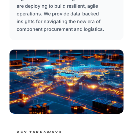
are deploying to build resilient, agile
operations. We provide data-backed
insights for navigating the new era of
component procurement and logistics.
KEY TAKEAWAYS