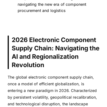
navigating the new era of component
procurement and logistics
2026 Electronic Component
Supply Chain: Navigating the
AI and Regionalization
Revolution
The global electronic component supply chain,
once a model of efficient globalization, is
entering a new paradigm in 2026. Characterized
by persistent volatility, geopolitical recalibration,
and technological disruption, the landscape