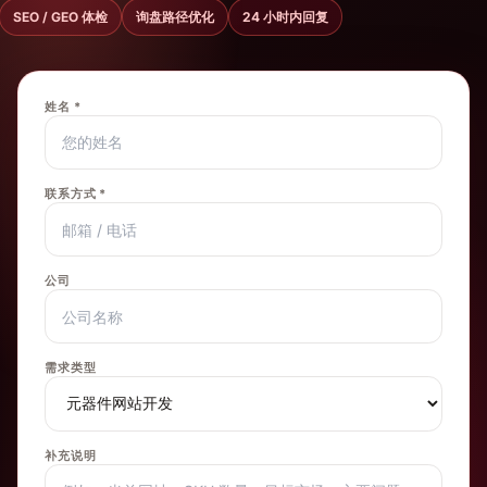
SEO / GEO 体检
询盘路径优化
24 小时内回复
姓名 *
联系方式 *
公司
需求类型
补充说明