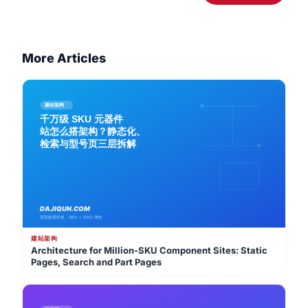
More Articles
建站架构
Architecture for Million-SKU Component Sites: Static
Pages, Search and Part Pages