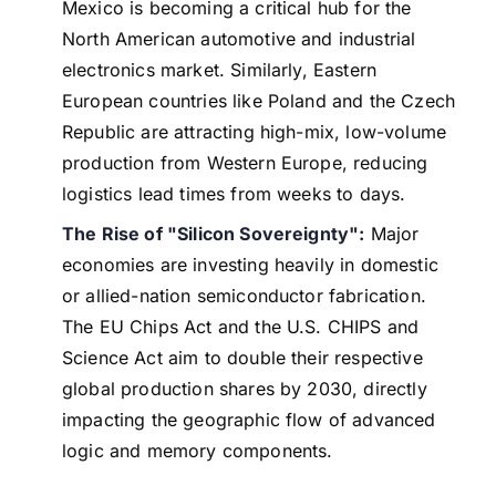
Mexico is becoming a critical hub for the
North American automotive and industrial
electronics market. Similarly, Eastern
European countries like Poland and the Czech
Republic are attracting high-mix, low-volume
production from Western Europe, reducing
logistics lead times from weeks to days.
The Rise of "Silicon Sovereignty":
Major
economies are investing heavily in domestic
or allied-nation semiconductor fabrication.
The EU Chips Act and the U.S. CHIPS and
Science Act aim to double their respective
global production shares by 2030, directly
impacting the geographic flow of advanced
logic and memory components.