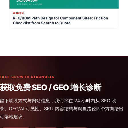
询盘转化
RFQ/BOM Path Design for Component Sites: Friction
Checklist from Search to Quote
FREE GROWTH DIAGNOSIS
获取免费 SEO / GEO 增长诊断
留下联系方式与网站信息，我们将在 24 小时内从 SEO 收
录、GEO/AI 可见性、SKU 内容结构与询盘路径四个方向给出
可落地建议。