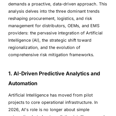
demands a proactive, data-driven approach. This
analysis delves into the three dominant trends
reshaping procurement, logistics, and risk
management for distributors, OEMs, and EMS
providers: the pervasive integration of Artificial
Intelligence (AI), the strategic shift toward
regionalization, and the evolution of
comprehensive risk mitigation frameworks.
1. AI-Driven Predictive Analytics and
Automation
Artificial Intelligence has moved from pilot
projects to core operational infrastructure. In
2026, AI's role is no longer about simple