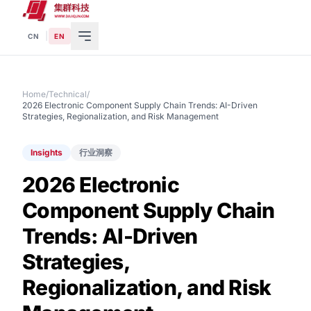
|
CN
EN
Home
/
Technical
/
2026 Electronic Component Supply Chain Trends: AI-Driven
Strategies, Regionalization, and Risk Management
Insights
行业洞察
2026 Electronic
Component Supply Chain
Trends: AI-Driven
Strategies,
Regionalization, and Risk