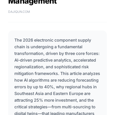
Management
DAJIQUN.COM
The 2026 electronic component supply
chain is undergoing a fundamental
transformation, driven by three core forces:
AI-driven predictive analytics, accelerated
regionalization, and sophisticated risk
mitigation frameworks. This article analyzes
how AI algorithms are reducing forecasting
errors by up to 40%, why regional hubs in
Southeast Asia and Eastern Europe are
attracting 25% more investment, and the
critical strategies—from multi-sourcing to
digital twins—that leading manufacturers