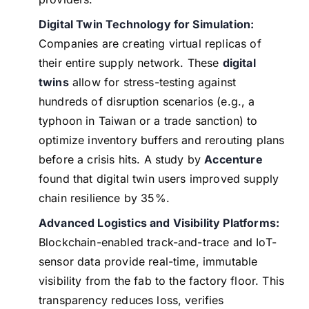
Digital Twin Technology for Simulation:
Companies are creating virtual replicas of
their entire supply network. These
digital
twins
allow for stress-testing against
hundreds of disruption scenarios (e.g., a
typhoon in Taiwan or a trade sanction) to
optimize inventory buffers and rerouting plans
before a crisis hits. A study by
Accenture
found that digital twin users improved supply
chain resilience by 35%.
Advanced Logistics and Visibility Platforms:
Blockchain-enabled track-and-trace and IoT-
sensor data provide real-time, immutable
visibility from the fab to the factory floor. This
transparency reduces loss, verifies