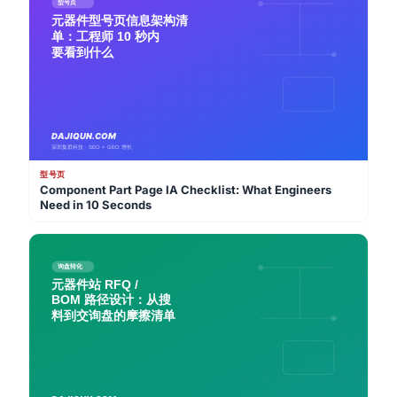
型号页
Component Part Page IA Checklist: What Engineers
Need in 10 Seconds