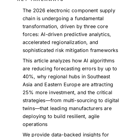
The 2026 electronic component supply
chain is undergoing a fundamental
transformation, driven by three core
forces: AI-driven predictive analytics,
accelerated regionalization, and
sophisticated risk mitigation frameworks
This article analyzes how AI algorithms
are reducing forecasting errors by up to
40%, why regional hubs in Southeast
Asia and Eastern Europe are attracting
25% more investment, and the critical
strategies—from multi-sourcing to digital
twins—that leading manufacturers are
deploying to build resilient, agile
operations
We provide data-backed insights for