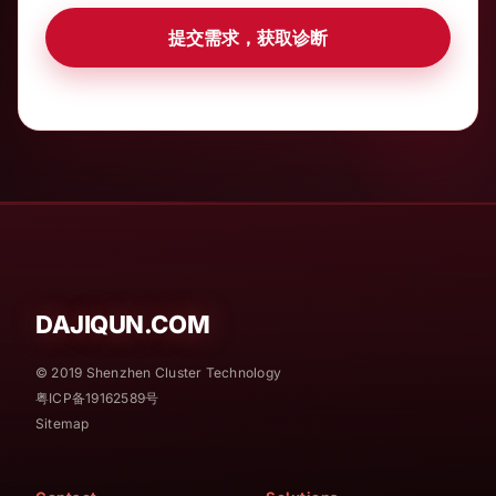
提交需求，获取诊断
DAJIQUN.COM
© 2019 Shenzhen Cluster Technology
粤ICP备19162589号
Sitemap