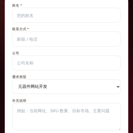
姓名 *
联系方式 *
公司
需求类型
补充说明