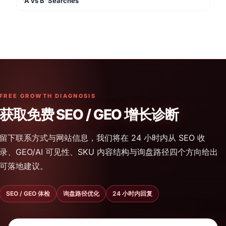
'A vs B' Searches
FREE GROWTH DIAGNOSIS
获取免费 SEO / GEO 增长诊断
留下联系方式与网站信息，我们将在 24 小时内从 SEO 收
录、GEO/AI 可见性、SKU 内容结构与询盘路径四个方向给出
可落地建议。
SEO / GEO 体检
询盘路径优化
24 小时内回复