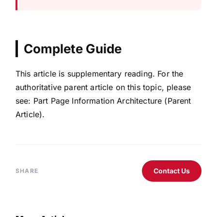
Complete Guide
This article is supplementary reading. For the
authoritative parent article on this topic, please
see: Part Page Information Architecture (Parent
Article).
Contact Us
SHARE