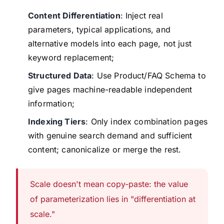
Content Differentiation
: Inject real
parameters, typical applications, and
alternative models into each page, not just
keyword replacement;
Structured Data
: Use Product/FAQ Schema to
give pages machine-readable independent
information;
Indexing Tiers
: Only index combination pages
with genuine search demand and sufficient
content; canonicalize or merge the rest.
Scale doesn't mean copy-paste: the value
of parameterization lies in "differentiation at
scale."