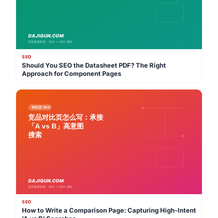
SEO
Should You SEO the Datasheet PDF? The Right
Approach for Component Pages
SEO
How to Write a Comparison Page: Capturing High-Intent