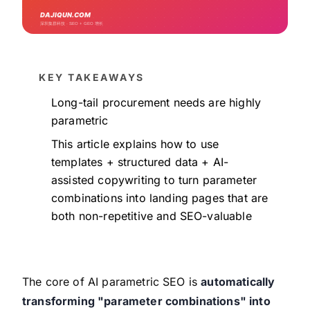
KEY TAKEAWAYS
Long-tail procurement needs are highly
parametric
This article explains how to use
templates + structured data + AI-
assisted copywriting to turn parameter
combinations into landing pages that are
both non-repetitive and SEO-valuable
The core of AI parametric SEO is
automatically
transforming "parameter combinations" into