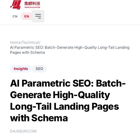
|
CN
EN
Home
/
Technical
/
AI Parametric SEO: Batch-Generate High-Quality Long-Tail Landing
Pages with Schema
Insights
SEO
AI Parametric SEO: Batch-
Generate High-Quality
Long-Tail Landing Pages
with Schema
DAJIQUN.COM