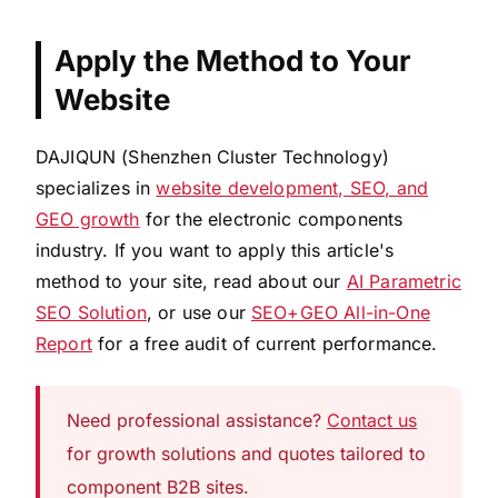
Apply the Method to Your
Website
DAJIQUN (Shenzhen Cluster Technology)
specializes in
website development, SEO, and
GEO growth
for the electronic components
industry. If you want to apply this article's
method to your site, read about our
AI Parametric
SEO Solution
, or use our
SEO+GEO All-in-One
Report
for a free audit of current performance.
Need professional assistance?
Contact us
for growth solutions and quotes tailored to
component B2B sites.