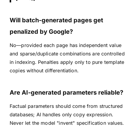
Will batch-generated pages get
penalized by Google?
No—provided each page has independent value
and sparse/duplicate combinations are controlled
in indexing. Penalties apply only to pure template
copies without differentiation.
Are AI-generated parameters reliable?
Factual parameters should come from structured
databases; AI handles only copy expression.
Never let the model "invent" specification values.