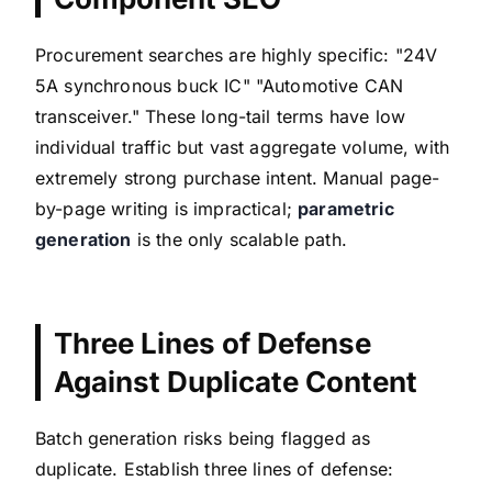
Procurement searches are highly specific: "24V
5A synchronous buck IC" "Automotive CAN
transceiver." These long-tail terms have low
individual traffic but vast aggregate volume, with
extremely strong purchase intent. Manual page-
by-page writing is impractical;
parametric
generation
is the only scalable path.
Three Lines of Defense
Against Duplicate Content
Batch generation risks being flagged as
duplicate. Establish three lines of defense: