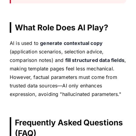
What Role Does AI Play?
AI is used to
generate contextual copy
(application scenarios, selection advice,
comparison notes) and
fill structured data fields
,
making template pages feel less mechanical.
However, factual parameters must come from
trusted data sources—AI only enhances
expression, avoiding "hallucinated parameters."
Frequently Asked Questions
(FAQ)