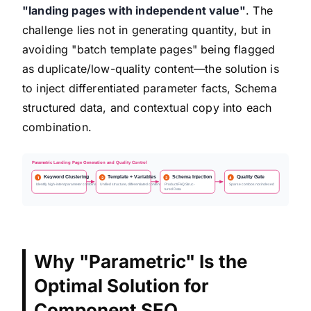
"landing pages with independent value"
. The
challenge lies not in generating quantity, but in
avoiding "batch template pages" being flagged
as duplicate/low-quality content—the solution is
to inject differentiated parameter facts, Schema
structured data, and contextual copy into each
combination.
Parametric Landing Page Generation and Quality Control
Keyword Clustering
Template + Variables
Schema Injection
Quality Gate
1
2
3
4
Identify high-intent parameter combinations
Unified structure, differentiated content
Product/FAQ Struc-
Sparse combos not indexed
tured Data
Why "Parametric" Is the
Optimal Solution for
Component SEO