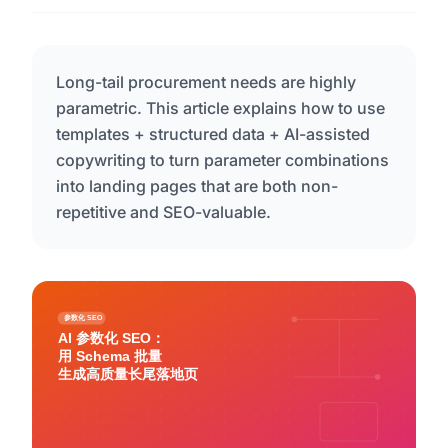
Long-tail procurement needs are highly
parametric. This article explains how to use
templates + structured data + AI-assisted
copywriting to turn parameter combinations
into landing pages that are both non-
repetitive and SEO-valuable.