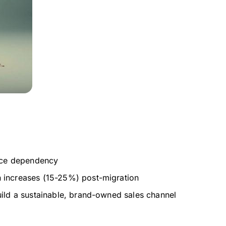
duce dependency
n increases (15-25%) post-migration
uild a sustainable, brand-owned sales channel