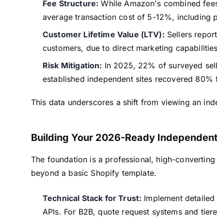
Fee Structure:
While Amazon's combined fees 
average transaction cost of 5-12%, including
Customer Lifetime Value (LTV):
Sellers repor
customers, due to direct marketing capabilitie
Risk Mitigation:
In 2025, 22% of surveyed selle
established independent sites recovered 80% f
This data underscores a shift from viewing an inde
Building Your 2026-Ready Independen
The foundation is a professional, high-converting 
beyond a basic Shopify template.
Technical Stack for Trust:
Implement detailed 
APIs. For B2B, quote request systems and tiere