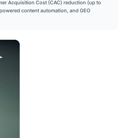
er Acquisition Cost (CAC) reduction (up to
AI-powered content automation, and GEO