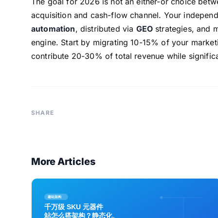
The goal for 2026 is not an either-or choice bet
acquisition and cash-flow channel. Your independe
automation
, distributed via
GEO
strategies, and 
engine. Start by migrating 10-15% of your market
contribute 20-30% of total revenue while significa
SHARE
More Articles