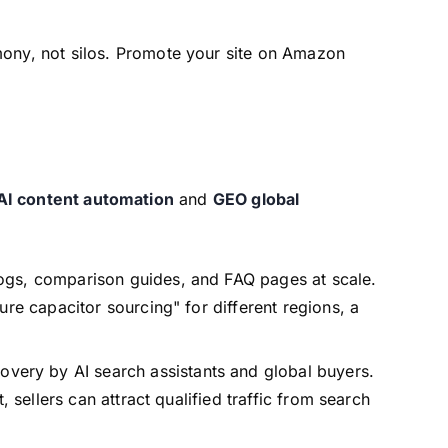
mony, not silos. Promote your site on Amazon
AI content automation
and
GEO global
logs, comparison guides, and FAQ pages at scale.
re capacitor sourcing" for different regions, a
covery by AI search assistants and global buyers.
sellers can attract qualified traffic from search