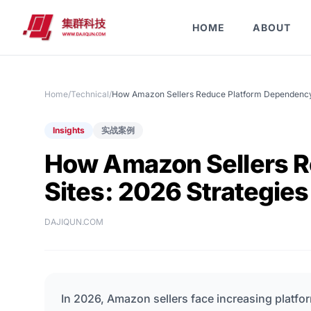
HOME
ABOUT
Home
/
Technical
/
How Amazon Sellers Reduce Platform Dependency w
Insights
实战案例
How Amazon Sellers R
Sites: 2026 Strategies
DAJIQUN.COM
In 2026, Amazon sellers face increasing platfor