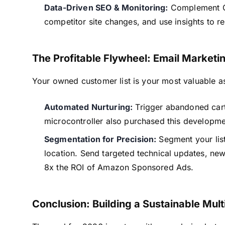
Data-Driven SEO & Monitoring:
Complement GE
competitor site changes, and use insights to r
The Profitable Flywheel: Email Marketi
Your owned customer list is your most valuable a
Automated Nurturing:
Trigger abandoned cart 
microcontroller also purchased this developm
Segmentation for Precision:
Segment your list
location. Send targeted technical updates, new
8x the ROI of Amazon Sponsored Ads.
Conclusion: Building a Sustainable Mul