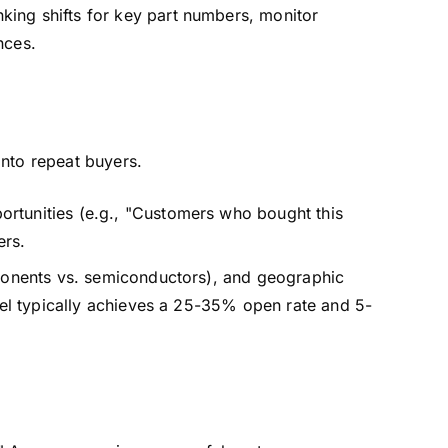
nking shifts for key part numbers, monitor
ces.
into repeat buyers.
rtunities (e.g., "Customers who bought this
ers.
mponents vs. semiconductors), and geographic
nel typically achieves a 25-35% open rate and 5-