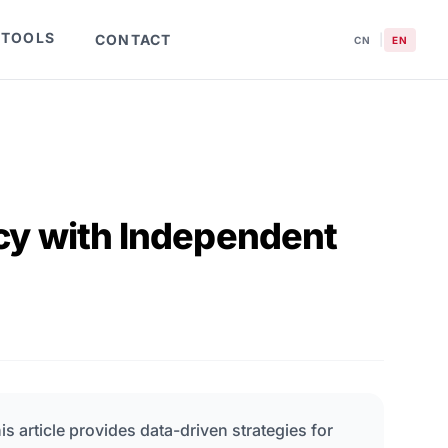
 TOOLS
CONTACT
|
CN
EN
y with Independent
 article provides data-driven strategies for