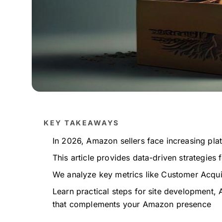
KEY TAKEAWAYS
In 2026, Amazon sellers face increasing pla
This article provides data-driven strategie
We analyze key metrics like Customer Acqui
Learn practical steps for site development,
that complements your Amazon presence