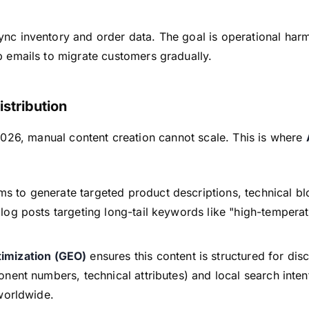
ync inventory and order data. The goal is operational har
 emails to migrate customers gradually.
stribution
n 2026, manual content creation cannot scale. This is where
s to generate targeted product descriptions, technical b
og posts targeting long-tail keywords like "high-temperatu
imization (GEO)
ensures this content is structured for dis
ent numbers, technical attributes) and local search intent, 
worldwide.