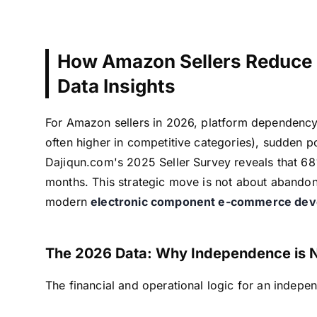
How Amazon Sellers Reduce P
Data Insights
For Amazon sellers in 2026, platform dependency i
often higher in competitive categories), sudden po
Dajiqun.com's 2025 Seller Survey reveals that 68
months. This strategic move is not about abandon
modern
electronic component e-commerce de
The 2026 Data: Why Independence is 
The financial and operational logic for an indepen