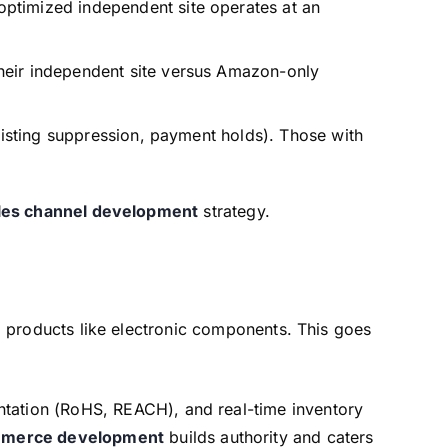
ptimized independent site operates at an
heir independent site versus Amazon-only
listing suppression, payment holds). Those with
les channel development
strategy.
cal products like electronic components. This goes
tation (RoHS, REACH), and real-time inventory
mmerce development
builds authority and caters