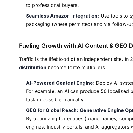
to professional buyers.
Seamless Amazon Integration:
Use tools to s
packaging (where permitted) and via follow-up
Fueling Growth with AI Content & GEO Di
Traffic is the lifeblood of an independent site. I
distribution
become force multipliers.
AI-Powered Content Engine:
Deploy AI system
For example, an AI can produce 50 localized bl
task impossible manually.
GEO for Global Reach:
Generative Engine Opt
By optimizing for entities (brand names, compon
engines, industry portals, and AI aggregators 