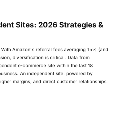
nt Sites: 2026 Strategies &
t. With Amazon's referral fees averaging 15% (and
on, diversification is critical. Data from
pendent e-commerce site within the last 18
 business. An independent site, powered by
higher margins, and direct customer relationships.