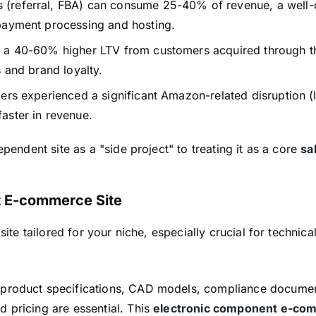
(referral, FBA) can consume 25-40% of revenue, a well-o
 payment processing and hosting.
t a 40-60% higher LTV from customers acquired through t
s and brand loyalty.
rs experienced a significant Amazon-related disruption (
aster in revenue.
pendent site as a "side project" to treating it as a core
sa
t E-commerce Site
site tailored for your niche, especially crucial for techni
product specifications, CAD models, compliance documen
d pricing are essential. This
electronic component e-co