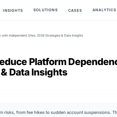
SOLUTIONS
ANALYTICS
INSIGHTS
CASES
ith Independent Sites: 2026 Strategies & Data Insights
educe Platform Dependenc
 & Data Insights
m risks, from fee hikes to sudden account suspensions. This