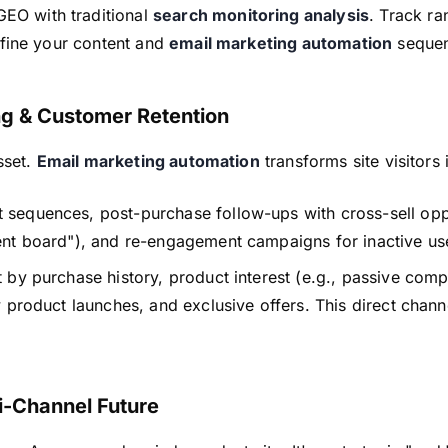
O with traditional
search monitoring analysis
. Track ra
efine your content and
email marketing automation
sequen
ng & Customer Retention
sset.
Email marketing automation
transforms site visitors 
sequences, post-purchase follow-ups with cross-sell oppo
ent board"), and re-engagement campaigns for inactive us
 by purchase history, product interest (e.g., passive co
 product launches, and exclusive offers. This direct chan
ti-Channel Future