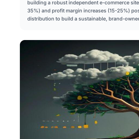
building a robust independent e-commerce site
35%) and profit margin increases (15-25%) pos
distribution to build a sustainable, brand-ow