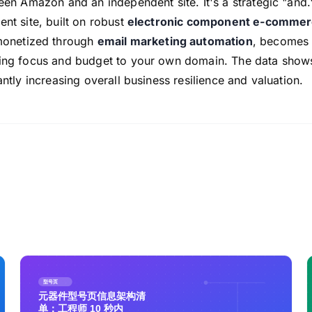
ween Amazon and an independent site. It's a strategic "a
nt site, built on robust
electronic component e-comme
monetized through
email marketing automation
, becomes 
ing focus and budget to your own domain. The data shows 
ntly increasing overall business resilience and valuation.