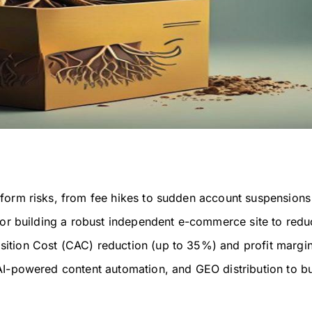
tform risks, from fee hikes to sudden account suspensions
s for building a robust independent e-commerce site to re
sition Cost (CAC) reduction (up to 35%) and profit margi
 AI-powered content automation, and GEO distribution to b