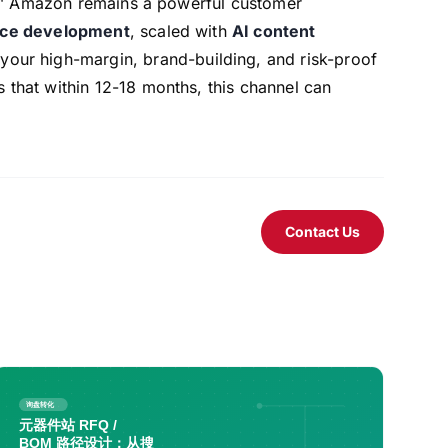
nd." Amazon remains a powerful customer
rce development
, scaled with
AI content
your high-margin, brand-building, and risk-proof
that within 12-18 months, this channel can
Contact Us