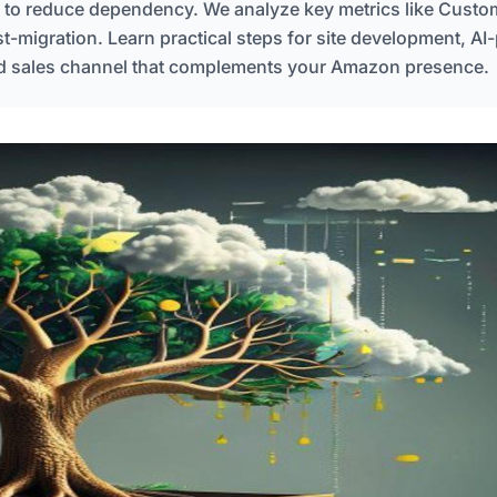
 to reduce dependency. We analyze key metrics like Custom
t-migration. Learn practical steps for site development, 
ned sales channel that complements your Amazon presence.