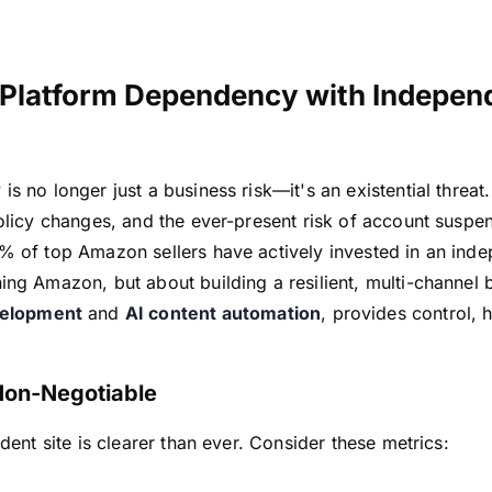
latform Dependency with Independe
s no longer just a business risk—it's an existential threa
licy changes, and the ever-present risk of account suspensi
% of top Amazon sellers have actively invested in an inde
ing Amazon, but about building a resilient, multi-channel
velopment
and
AI content automation
, provides control, 
Non-Negotiable
dent site is clearer than ever. Consider these metrics: