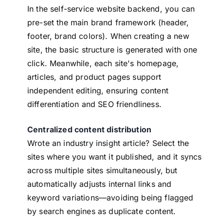
In the self-service website backend, you can
pre-set the main brand framework (header,
footer, brand colors). When creating a new
site, the basic structure is generated with one
click. Meanwhile, each site's homepage,
articles, and product pages support
independent editing, ensuring content
differentiation and SEO friendliness.
Centralized content distribution
Wrote an industry insight article? Select the
sites where you want it published, and it syncs
across multiple sites simultaneously, but
automatically adjusts internal links and
keyword variations—avoiding being flagged
by search engines as duplicate content.