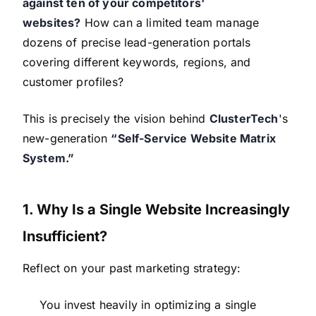
against ten of your competitors'
websites?
How can a limited team manage
dozens of precise lead-generation portals
covering different keywords, regions, and
customer profiles?
This is precisely the vision behind
ClusterTech
's
new-generation
“Self-Service Website Matrix
System.”
1. Why Is a Single Website Increasingly
Insufficient?
Reflect on your past marketing strategy:
You invest heavily in optimizing a single