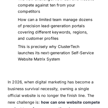
compete against ten from your
competitors
How can a limited team manage dozens
of precision lead-generation portals
covering different keywords, regions,
and customer profiles
This is precisely why ClusterTech
launches its next-generation Self-Service
Website Matrix System
In 2026, when digital marketing has become a
business survival necessity, owning a single
official website is no longer the finish line. The
new challenge is:
how can one website compete