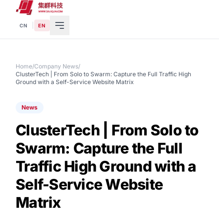
|
CN
EN
Home
/
Company News
/
ClusterTech | From Solo to Swarm: Capture the Full Traffic High
Ground with a Self-Service Website Matrix
News
ClusterTech | From Solo to
Swarm: Capture the Full
Traffic High Ground with a
Self-Service Website
Matrix