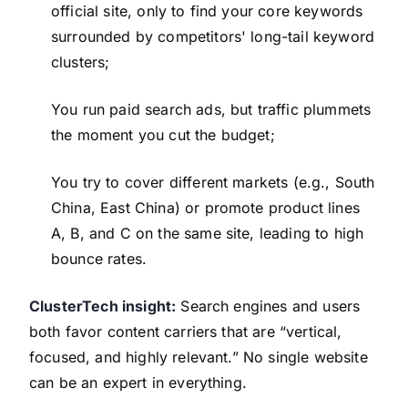
official site, only to find your core keywords
surrounded by competitors' long-tail keyword
clusters;
You run paid search ads, but traffic plummets
the moment you cut the budget;
You try to cover different markets (e.g., South
China, East China) or promote product lines
A, B, and C on the same site, leading to high
bounce rates.
ClusterTech insight:
Search engines and users
both favor content carriers that are “vertical,
focused, and highly relevant.” No single website
can be an expert in everything.