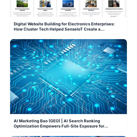
Digital Website Building for Electronics Enterprises:
How Cluster Tech Helped SenseIoT Create a
Professional Sensor Global Sourcing Mall
AI Marketing Bao (GEO) | AI Search Ranking
Optimization Empowers Full-Site Exposure for
Enterprise Websites