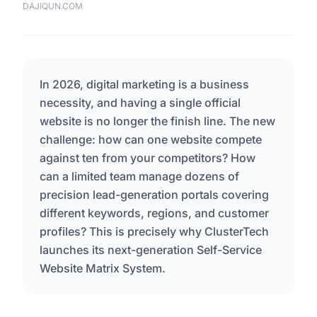
DAJIQUN.COM
In 2026, digital marketing is a business
necessity, and having a single official
website is no longer the finish line. The new
challenge: how can one website compete
against ten from your competitors? How
can a limited team manage dozens of
precision lead-generation portals covering
different keywords, regions, and customer
profiles? This is precisely why ClusterTech
launches its next-generation Self-Service
Website Matrix System.