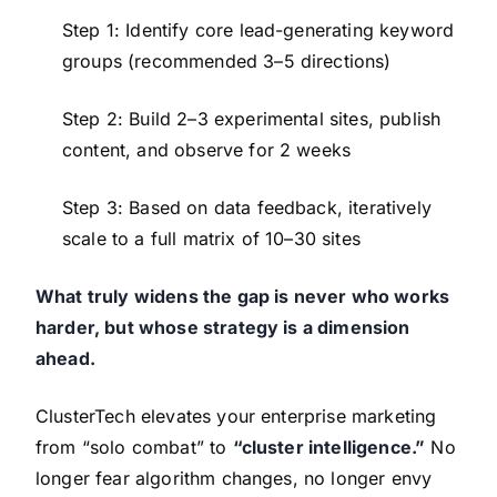
Step 1: Identify core lead-generating keyword
groups (recommended 3–5 directions)
Step 2: Build 2–3 experimental sites, publish
content, and observe for 2 weeks
Step 3: Based on data feedback, iteratively
scale to a full matrix of 10–30 sites
What truly widens the gap is never who works
harder, but whose strategy is a dimension
ahead.
ClusterTech elevates your enterprise marketing
from “solo combat” to
“cluster intelligence.”
No
longer fear algorithm changes, no longer envy