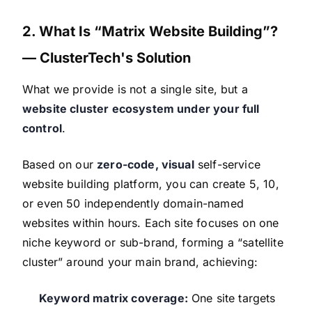
2. What Is “Matrix Website Building”?
— ClusterTech's Solution
What we provide is not a single site, but a
website cluster ecosystem under your full
control
.
Based on our
zero-code, visual
self-service
website building platform, you can create 5, 10,
or even 50 independently domain-named
websites within hours. Each site focuses on one
niche keyword or sub-brand, forming a “satellite
cluster” around your main brand, achieving:
Keyword matrix coverage:
One site targets