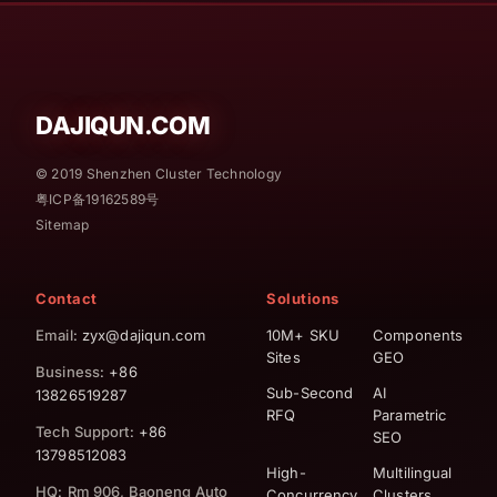
DAJIQUN.COM
© 2019 Shenzhen Cluster Technology
粤ICP备19162589号
Sitemap
Contact
Solutions
Email
: zyx@dajiqun.com
10M+ SKU
Components
Sites
GEO
Business
: +86
Sub-Second
AI
13826519287
RFQ
Parametric
Tech Support
: +86
SEO
13798512083
High-
Multilingual
HQ
:
Rm 906, Baoneng Auto
Concurrency
Clusters