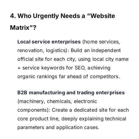
4. Who Urgently Needs a “Website
Matrix”?
Local service enterprises
(home services,
renovation, logistics): Build an independent
official site for each city, using local city name
+ service keywords for SEO, achieving
organic rankings far ahead of competitors.
B2B manufacturing and trading enterprises
(machinery, chemicals, electronic
components): Create a dedicated site for each
core product line, deeply explaining technical
parameters and application cases.