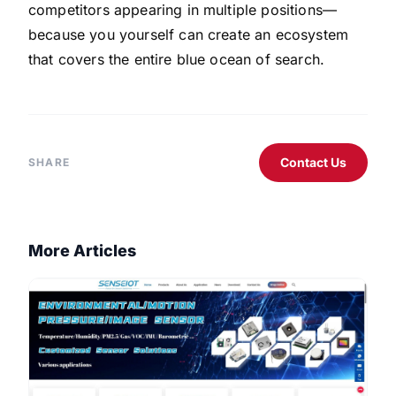
competitors appearing in multiple positions—
because you yourself can create an ecosystem
that covers the entire blue ocean of search.
Contact Us
SHARE
More Articles