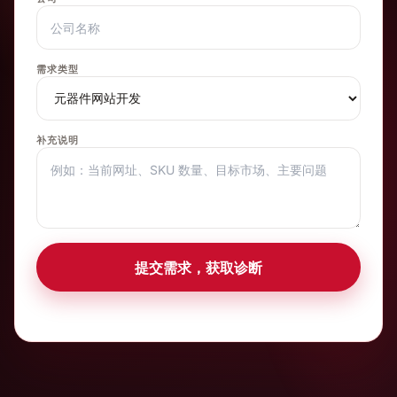
需求类型
补充说明
提交需求，获取诊断