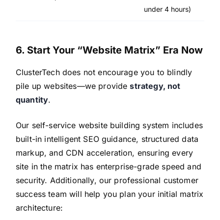
under 4 hours)
6. Start Your “Website Matrix” Era Now
ClusterTech does not encourage you to blindly
pile up websites—we provide
strategy, not
quantity
.
Our self-service website building system includes
built-in intelligent SEO guidance, structured data
markup, and CDN acceleration, ensuring every
site in the matrix has enterprise-grade speed and
security. Additionally, our professional customer
success team will help you plan your initial matrix
architecture: