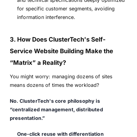
and technical specifications deeply optimized
for specific customer segments, avoiding
information interference.
3. How Does ClusterTech's Self-
Service Website Building Make the
“Matrix” a Reality?
You might worry: managing dozens of sites
means dozens of times the workload?
No. ClusterTech's core philosophy is
“centralized management, distributed
presentation.”
One-click reuse with differentiation