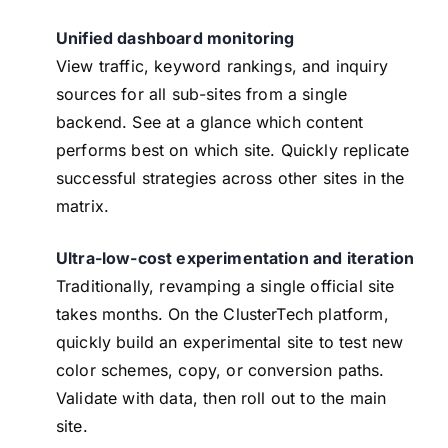
Unified dashboard monitoring
View traffic, keyword rankings, and inquiry
sources for all sub-sites from a single
backend. See at a glance which content
performs best on which site. Quickly replicate
successful strategies across other sites in the
matrix.
Ultra-low-cost experimentation and iteration
Traditionally, revamping a single official site
takes months. On the ClusterTech platform,
quickly build an experimental site to test new
color schemes, copy, or conversion paths.
Validate with data, then roll out to the main
site.