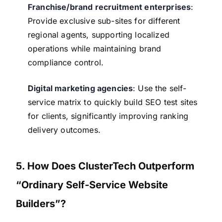
Franchise/brand recruitment enterprises
:
Provide exclusive sub-sites for different
regional agents, supporting localized
operations while maintaining brand
compliance control.
Digital marketing agencies
: Use the self-
service matrix to quickly build SEO test sites
for clients, significantly improving ranking
delivery outcomes.
5. How Does ClusterTech Outperform
“Ordinary Self-Service Website
Builders”?