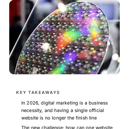
KEY TAKEAWAYS
In 2026, digital marketing is a business
necessity, and having a single official
website is no longer the finish line
The new challenge: how can one website