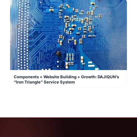
Components + Website Building + Growth: DAJIQUN’s
“Iron Triangle” Service System