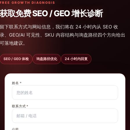
FREE GROWTH DIAGNOSIS
获取免费 SEO / GEO 增长诊断
留下联系方式与网站信息，我们将在 24 小时内从 SEO 收
录、GEO/AI 可见性、SKU 内容结构与询盘路径四个方向给出
可落地建议。
SEO / GEO 体检
询盘路径优化
24 小时内回复
姓名 *
联系方式 *
公司