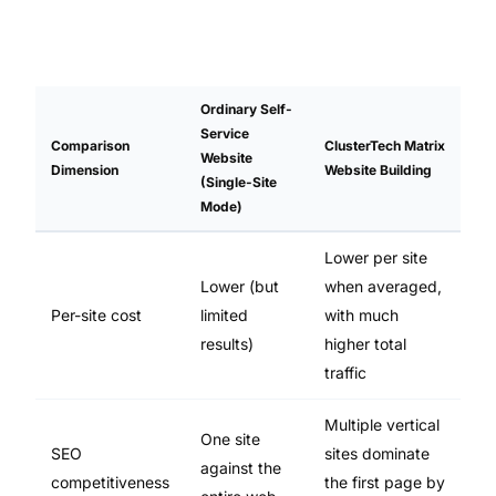
Ordinary Self-
Service
Comparison
ClusterTech Matrix
Website
Dimension
Website Building
(Single-Site
Mode)
Lower per site
Lower (but
when averaged,
Per-site cost
limited
with much
results)
higher total
traffic
Multiple vertical
One site
SEO
sites dominate
against the
competitiveness
the first page by