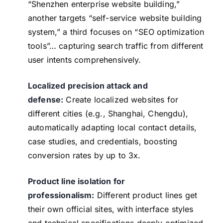
“Shenzhen enterprise website building,”
another targets “self-service website building
system,” a third focuses on “SEO optimization
tools”… capturing search traffic from different
user intents comprehensively.
Localized precision attack and
defense:
Create localized websites for
different cities (e.g., Shanghai, Chengdu),
automatically adapting local contact details,
case studies, and credentials, boosting
conversion rates by up to 3x.
Product line isolation for
professionalism:
Different product lines get
their own official sites, with interface styles