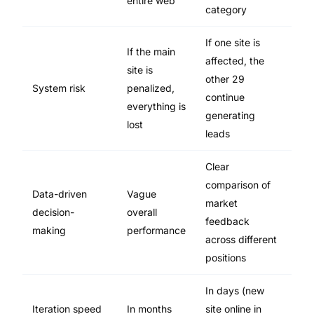
entire web
category
If one site is
If the main
affected, the
site is
other 29
System risk
penalized,
continue
everything is
generating
lost
leads
Clear
comparison of
Data-driven
Vague
market
decision-
overall
feedback
making
performance
across different
positions
In days (new
Iteration speed
In months
site online in