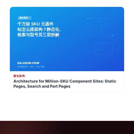
Strategy
建站架构
Architecture for Million-SKU Component Sites: Static
Pages, Search and Part Pages