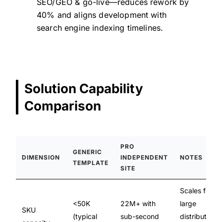
SEO/GEO & go-live—reduces rework by
40% and aligns development with
search engine indexing timelines.
Solution Capability
Comparison
PRO
GENERIC
DIMENSION
INDEPENDENT
NOTES
TEMPLATE
SITE
Scales for
<50K
22M+ with
large
SKU
(typical
sub-second
distributors