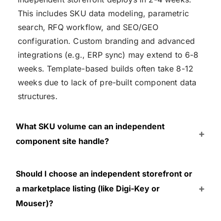
This includes SKU data modeling, parametric
search, RFQ workflow, and SEO/GEO
configuration. Custom branding and advanced
integrations (e.g., ERP sync) may extend to 6-8
weeks. Template-based builds often take 8-12
weeks due to lack of pre-built component data
structures.
What SKU volume can an independent
component site handle?
Should I choose an independent storefront or
a marketplace listing (like Digi-Key or
Mouser)?