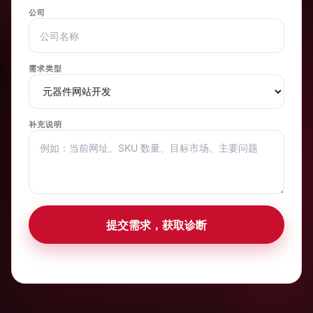
公司
需求类型
补充说明
提交需求，获取诊断