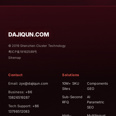
DAJIQUN.COM
© 2019 Shenzhen Cluster Technology
粤ICP备19162589号
Sitemap
Contact
Solutions
Email
: zyx@dajiqun.com
10M+ SKU
Components
Sites
GEO
Business
: +86
Sub-Second
AI
13826519287
RFQ
Parametric
Tech Support
: +86
SEO
13798512083
High-
Multilingual