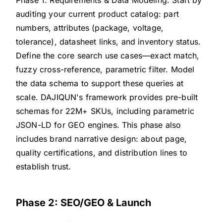
auditing your current product catalog: part
numbers, attributes (package, voltage,
tolerance), datasheet links, and inventory status.
Define the core search use cases—exact match,
fuzzy cross-reference, parametric filter. Model
the data schema to support these queries at
scale. DAJIQUN's framework provides pre-built
schemas for 22M+ SKUs, including parametric
JSON-LD for GEO engines. This phase also
includes brand narrative design: about page,
quality certifications, and distribution lines to
establish trust.
Phase 2: SEO/GEO & Launch