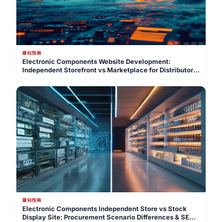
建站指南
Electronic Components Website Development:
Independent Storefront vs Marketplace for Distributor
GEO Lead Gen
建站指南
Electronic Components Independent Store vs Stock
Display Site: Procurement Scenario Differences & SEO