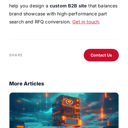
help you design a
custom B2B site
that balances
brand showcase with high-performance part
search and RFQ conversion.
Get in touch
.
Contact Us
SHARE
More Articles