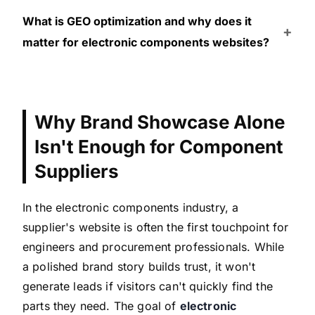
What is GEO optimization and why does it
matter for electronic components websites?
Why Brand Showcase Alone
Isn't Enough for Component
Suppliers
In the electronic components industry, a
supplier's website is often the first touchpoint for
engineers and procurement professionals. While
a polished brand story builds trust, it won't
generate leads if visitors can't quickly find the
parts they need. The goal of
electronic