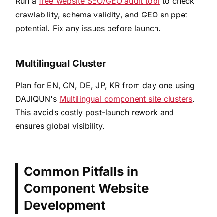
Run a
free website SEO/GEO audit tool
to check
crawlability, schema validity, and GEO snippet
potential. Fix any issues before launch.
Multilingual Cluster
Plan for EN, CN, DE, JP, KR from day one using
DAJIQUN's
Multilingual component site clusters
.
This avoids costly post-launch rework and
ensures global visibility.
Common Pitfalls in
Component Website
Development