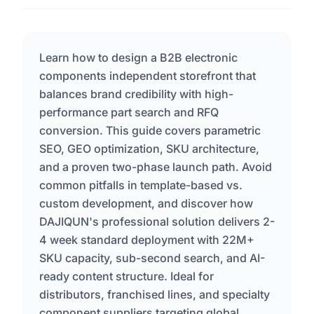
Learn how to design a B2B electronic
components independent storefront that
balances brand credibility with high-
performance part search and RFQ
conversion. This guide covers parametric
SEO, GEO optimization, SKU architecture,
and a proven two-phase launch path. Avoid
common pitfalls in template-based vs.
custom development, and discover how
DAJIQUN's professional solution delivers 2-
4 week standard deployment with 22M+
SKU capacity, sub-second search, and AI-
ready content structure. Ideal for
distributors, franchised lines, and specialty
component suppliers targeting global