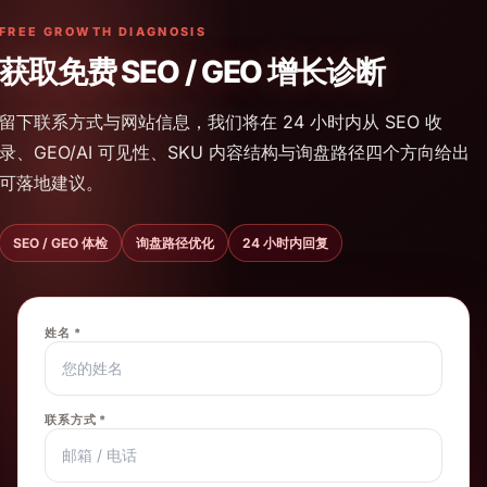
FREE GROWTH DIAGNOSIS
获取免费 SEO / GEO 增长诊断
留下联系方式与网站信息，我们将在 24 小时内从 SEO 收
录、GEO/AI 可见性、SKU 内容结构与询盘路径四个方向给出
可落地建议。
SEO / GEO 体检
询盘路径优化
24 小时内回复
姓名 *
联系方式 *