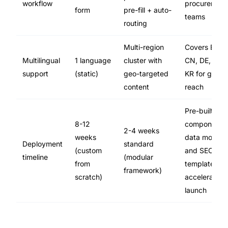
workflow
procurement
form
pre-fill + auto-
teams
routing
Multi-region
Covers EN,
Multilingual
1 language
cluster with
CN, DE, JP,
support
(static)
geo-targeted
KR for global
content
reach
Pre-built
8-12
component
2-4 weeks
weeks
data models
Deployment
standard
(custom
and SEO
timeline
(modular
from
templates
framework)
scratch)
accelerate
launch