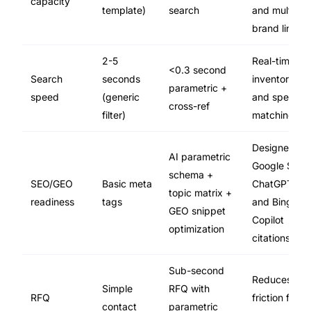
capacity
template)
search
and multi-
brand lines
2-5
Real-time
<0.3 second
Search
seconds
inventory
parametric +
speed
(generic
and spec
cross-ref
filter)
matching
Designed for
AI parametric
Google SGE,
schema +
SEO/GEO
Basic meta
ChatGPT,
topic matrix +
readiness
tags
and Bing
GEO snippet
Copilot
optimization
citations
Sub-second
Reduces
Simple
RFQ with
RFQ
friction for
contact
parametric