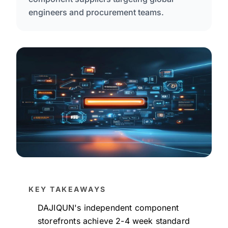
engineers and procurement teams.
KEY TAKEAWAYS
DAJIQUN's independent component
storefronts achieve 2-4 week standard