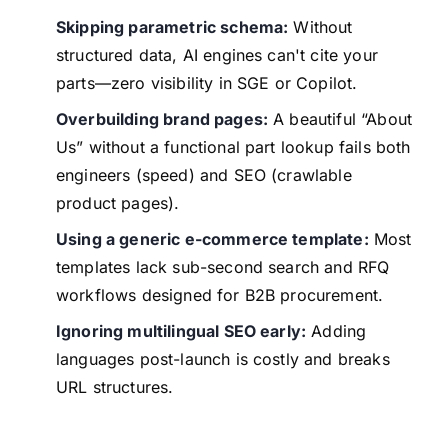
Skipping parametric schema:
Without
structured data, AI engines can't cite your
parts—zero visibility in SGE or Copilot.
Overbuilding brand pages:
A beautiful “About
Us” without a functional part lookup fails both
engineers (speed) and SEO (crawlable
product pages).
Using a generic e-commerce template:
Most
templates lack sub-second search and RFQ
workflows designed for B2B procurement.
Ignoring multilingual SEO early:
Adding
languages post-launch is costly and breaks
URL structures.