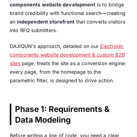
components website development
is to bridge
brand credibility with functional search—creating
an
independent storefront
that converts visitors
into RFQ submitters.
DAJIQUN's approach, detailed on our
Electronic
components website development & custom B2B
sites
page, treats the site as a conversion engine:
every page, from the homepage to the
parametric filter, is designed to drive action.
Phase 1: Requirements &
Data Modeling
Before writing a line of code, you need a clear