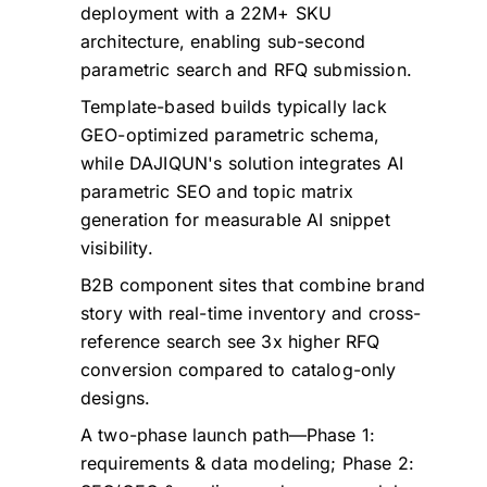
deployment with a 22M+ SKU
architecture, enabling sub-second
parametric search and RFQ submission.
Template-based builds typically lack
GEO-optimized parametric schema,
while DAJIQUN's solution integrates AI
parametric SEO and topic matrix
generation for measurable AI snippet
visibility.
B2B component sites that combine brand
story with real-time inventory and cross-
reference search see 3x higher RFQ
conversion compared to catalog-only
designs.
A two-phase launch path—Phase 1:
requirements & data modeling; Phase 2: