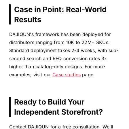
Case in Point: Real-World
Results
DAJIQUN's framework has been deployed for
distributors ranging from 10K to 22M+ SKUs.
Standard deployment takes 2-4 weeks, with sub-
second search and RFQ conversion rates 3x
higher than catalog-only designs. For more
examples, visit our
Case studies
page.
Ready to Build Your
Independent Storefront?
Contact DAJIQUN for a free consultation. We'll