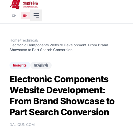
|
CN
EN
Home
/
Technical
/
Electronic Components Website Development: From Brand
Showcase to Part Search Conversion
Insights
建站指南
Electronic Components
Website Development:
From Brand Showcase to
Part Search Conversion
DAJIQUN.COM