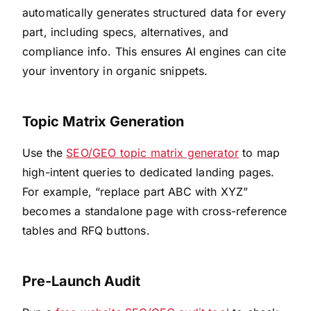
automatically generates structured data for every
part, including specs, alternatives, and
compliance info. This ensures AI engines can cite
your inventory in organic snippets.
Topic Matrix Generation
Use the
SEO/GEO topic matrix generator
to map
high-intent queries to dedicated landing pages.
For example, “replace part ABC with XYZ”
becomes a standalone page with cross-reference
tables and RFQ buttons.
Pre-Launch Audit