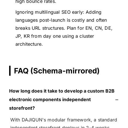
high bounce rates.
Ignoring multilingual SEO early: Adding
languages post-launch is costly and often
breaks URL structures. Plan for EN, CN, DE,
JP, KR from day one using a cluster
architecture.
FAQ (Schema-mirrored)
How long does it take to develop a custom B2B
electronic components independent
storefront?
With DAJIQUN's modular framework, a standard
independent storefront deploys in 2-4 weeks.