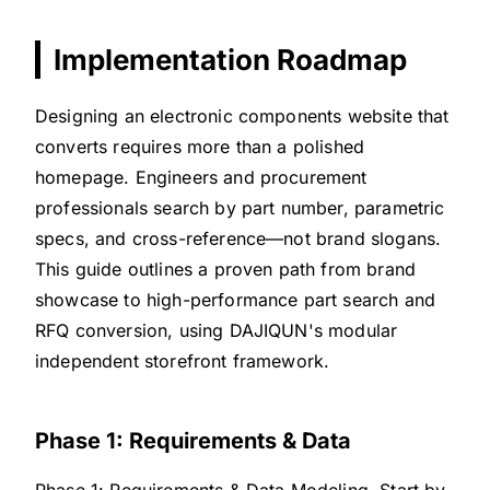
Implementation Roadmap
Designing an electronic components website that
converts requires more than a polished
homepage. Engineers and procurement
professionals search by part number, parametric
specs, and cross-reference—not brand slogans.
This guide outlines a proven path from brand
showcase to high-performance part search and
RFQ conversion, using DAJIQUN's modular
independent storefront framework.
Phase 1: Requirements & Data
Phase 1: Requirements & Data Modeling. Start by