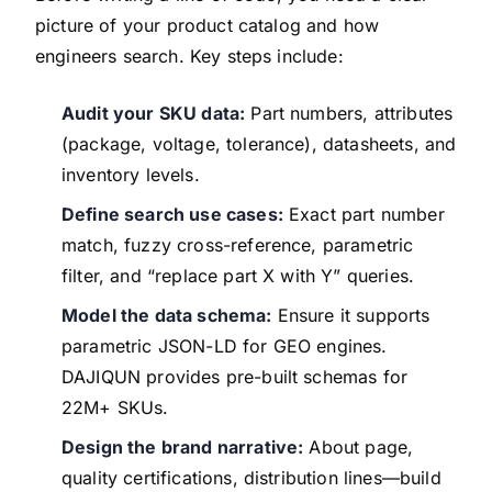
picture of your product catalog and how
engineers search. Key steps include:
Audit your SKU data:
Part numbers, attributes
(package, voltage, tolerance), datasheets, and
inventory levels.
Define search use cases:
Exact part number
match, fuzzy cross-reference, parametric
filter, and “replace part X with Y” queries.
Model the data schema:
Ensure it supports
parametric JSON-LD for GEO engines.
DAJIQUN provides pre-built schemas for
22M+ SKUs.
Design the brand narrative:
About page,
quality certifications, distribution lines—build