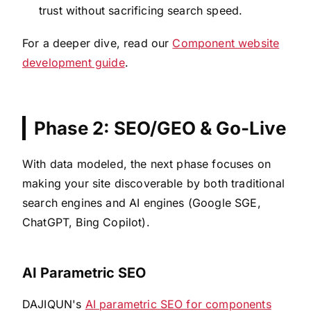
trust without sacrificing search speed.
For a deeper dive, read our
Component website
development guide
.
Phase 2: SEO/GEO & Go-Live
With data modeled, the next phase focuses on
making your site discoverable by both traditional
search engines and AI engines (Google SGE,
ChatGPT, Bing Copilot).
AI Parametric SEO
DAJIQUN's
AI parametric SEO for components