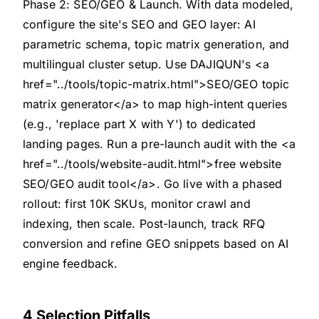
Phase 2: SEO/GEO & Launch. With data modeled,
configure the site's SEO and GEO layer: AI
parametric schema, topic matrix generation, and
multilingual cluster setup. Use DAJIQUN's <a
href="../tools/topic-matrix.html">SEO/GEO topic
matrix generator</a> to map high-intent queries
(e.g., 'replace part X with Y') to dedicated
landing pages. Run a pre-launch audit with the <a
href="../tools/website-audit.html">free website
SEO/GEO audit tool</a>. Go live with a phased
rollout: first 10K SKUs, monitor crawl and
indexing, then scale. Post-launch, track RFQ
conversion and refine GEO snippets based on AI
engine feedback.
4 Selection Pitfalls