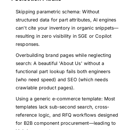
Skipping parametric schema: Without
structured data for part attributes, AI engines
can't cite your inventory in organic snippets—
resulting in zero visibility in SGE or Copilot
responses.
Overbuilding brand pages while neglecting
search: A beautiful 'About Us' without a
functional part lookup fails both engineers
(who need speed) and SEO (which needs
crawlable product pages).
Using a generic e-commerce template: Most
templates lack sub-second search, cross-
reference logic, and RFQ workflows designed
for B2B component procurement—leading to